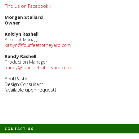
Find us on Facebook »
Morgan Stallard
Owner
Kaitlyn Rashell
Account Manager
kaitlyn@fourfeettotheyard.com
Randy Rashell
Production Manager
Randy@fourfeettotheyard.com
April Rashell
Design Consultant
(available upon request)
CONTACT US