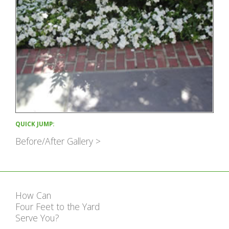
QUICK JUMP:
Before/After Gallery >
How Can
Four Feet to the Yard
Serve You?