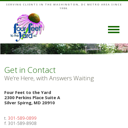
SERVING CLIENTS IN THE WASHINGTON, DC METRO AREA SINCE
1986.
Get in Contact
We’re Here, with Answers Waiting
Four Feet to the Yard
2300 Perkins Place Suite A
Silver Spirng, MD 20910
t.
301-589-0899
f. 301-589-8908