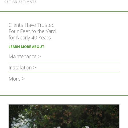
GET AN ESTIMATE
Clients Have Trusted
Four Feet to the Yard
for Nearly 40 Years
LEARN MORE ABOUT:
Maintenance >
Installation >
More >