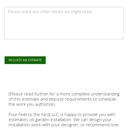
REQUEST AN ESTIMATE
(Please read further for a more complete understanding
of this estimate and deposit requirements to schedule
the work you authorize)
Four Feet to the Yard, LLC, is happy to provide you with
estimates on garden installation. We can design your
installation, work with your designer, or recommend one