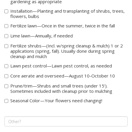
gardening as appropriate
Installation—Planting and transplanting of shrubs, trees,
flowers, bulbs
Fertilize lawn—Once in the summer, twice in the fall
Lime lawn—Annually, if needed
Fertilize shrubs—(Incl. w/spring cleanup & mulch) 1 or 2
applications (spring, fall). Usually done during spring
cleanup and mulch
Lawn pest control—Lawn pest control, as needed
Core aerate and overseed—August 10-October 10
Prune/trim—Shrubs and small trees (under 15’).
Sometimes included with cleanup prior to mulching
Seasonal Color—Your flowers need changing!