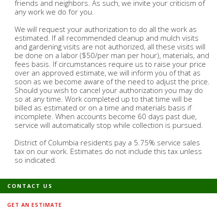
friends and neighbors. As such, we invite your criticism of
any work we do for you.
We will request your authorization to do all the work as
estimated. If all recommended cleanup and mulch visits
and gardening visits are not authorized, all these visits will
be done on a labor ($50/per man per hour), materials, and
fees basis. If circumstances require us to raise your price
over an approved estimate, we will inform you of that as
soon as we become aware of the need to adjust the price.
Should you wish to cancel your authorization you may do
so at any time. Work completed up to that time will be
billed as estimated or on a time and materials basis if
incomplete. When accounts become 60 days past due,
service will automatically stop while collection is pursued.
District of Columbia residents pay a 5.75% service sales
tax on our work. Estimates do not include this tax unless
so indicated.
CONTACT US
GET AN ESTIMATE