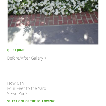
QUICK JUMP:
Before/After Gallery >
How Can
Four Feet to the Yard
Serve You?
SELECT ONE OF THE FOLLOWING: