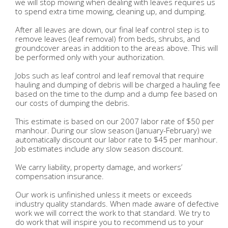
we will stop mowing when dealing with leaves requires us
to spend extra time mowing, cleaning up, and dumping.
After all leaves are down, our final leaf control step is to
remove leaves (leaf removal) from beds, shrubs, and
groundcover areas in addition to the areas above. This will
be performed only with your authorization.
Jobs such as leaf control and leaf removal that require
hauling and dumping of debris will be charged a hauling fee
based on the time to the dump and a dump fee based on
our costs of dumping the debris.
This estimate is based on our 2007 labor rate of $50 per
manhour. During our slow season (January-February) we
automatically discount our labor rate to $45 per manhour.
Job estimates include any slow season discount.
We carry liability, property damage, and workers’
compensation insurance.
Our work is unfinished unless it meets or exceeds
industry quality standards. When made aware of defective
work we will correct the work to that standard. We try to
do work that will inspire you to recommend us to your