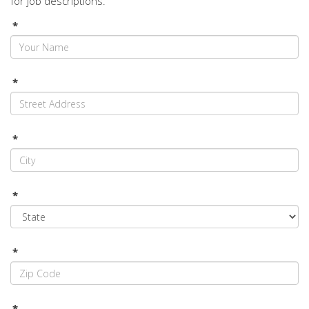
for job descriptions.
*
*
*
*
*
*