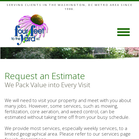
SERVING CLIENTS IN THE WASHINGTON, DC METRO AREA SINCE
1986.
Request an Estimate
We Pack Value into Every Visit
We will need to visit your property and meet with you about
many jobs. However, some services, such as mowing,
fertilization, core aeration, and weed control, can be
estimated without taking time off from your busy schedule.
We provide most services, especially weekly services, to a
limited geographical area. Please refer to our services page