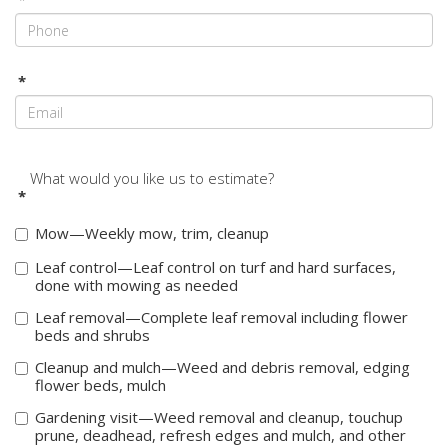
*
What would you like us to estimate?
*
Mow—Weekly mow, trim, cleanup
Leaf control—Leaf control on turf and hard surfaces,
done with mowing as needed
Leaf removal—Complete leaf removal including flower
beds and shrubs
Cleanup and mulch—Weed and debris removal, edging
flower beds, mulch
Gardening visit—Weed removal and cleanup, touchup
prune, deadhead, refresh edges and mulch, and other