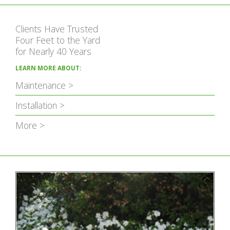
Clients Have Trusted
Four Feet to the Yard
for Nearly 40 Years
LEARN MORE ABOUT:
Maintenance >
Installation >
More >