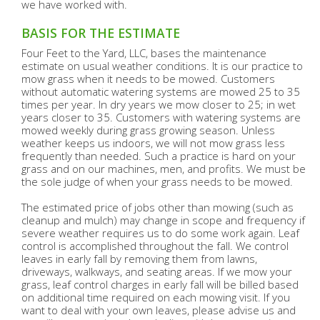
we have worked with.
BASIS FOR THE ESTIMATE
Four Feet to the Yard, LLC, bases the maintenance
estimate on usual weather conditions. It is our practice to
mow grass when it needs to be mowed. Customers
without automatic watering systems are mowed 25 to 35
times per year. In dry years we mow closer to 25; in wet
years closer to 35. Customers with watering systems are
mowed weekly during grass growing season. Unless
weather keeps us indoors, we will not mow grass less
frequently than needed. Such a practice is hard on your
grass and on our machines, men, and profits. We must be
the sole judge of when your grass needs to be mowed.
The estimated price of jobs other than mowing (such as
cleanup and mulch) may change in scope and frequency if
severe weather requires us to do some work again. Leaf
control is accomplished throughout the fall. We control
leaves in early fall by removing them from lawns,
driveways, walkways, and seating areas. If we mow your
grass, leaf control charges in early fall will be billed based
on additional time required on each mowing visit. If you
want to deal with your own leaves, please advise us and